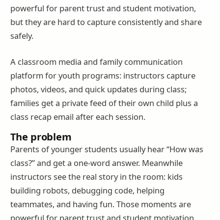
powerful for parent trust and student motivation,
but they are hard to capture consistently and share
safely.
A classroom media and family communication
platform for youth programs: instructors capture
photos, videos, and quick updates during class;
families get a private feed of their own child plus a
class recap email after each session.
The problem
Parents of younger students usually hear “How was
class?” and get a one-word answer. Meanwhile
instructors see the real story in the room: kids
building robots, debugging code, helping
teammates, and having fun. Those moments are
powerful for parent trust and student motivation,