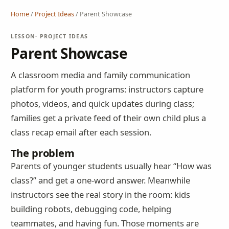
Home
/
Project Ideas
/
Parent Showcase
LESSON
· PROJECT IDEAS
Parent Showcase
A classroom media and family communication
platform for youth programs: instructors capture
photos, videos, and quick updates during class;
families get a private feed of their own child plus a
class recap email after each session.
The problem
Parents of younger students usually hear “How was
class?” and get a one-word answer. Meanwhile
instructors see the real story in the room: kids
building robots, debugging code, helping
teammates, and having fun. Those moments are