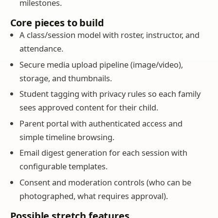
milestones.
Core pieces to build
A class/session model with roster, instructor, and
attendance.
Secure media upload pipeline (image/video),
storage, and thumbnails.
Student tagging with privacy rules so each family
sees approved content for their child.
Parent portal with authenticated access and
simple timeline browsing.
Email digest generation for each session with
configurable templates.
Consent and moderation controls (who can be
photographed, what requires approval).
Possible stretch features