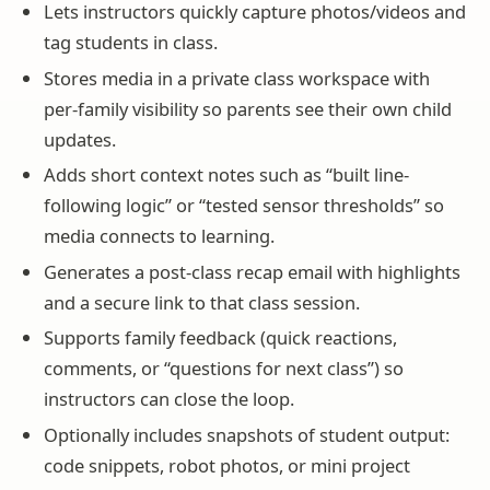
Lets instructors quickly capture photos/videos and
tag students in class.
Stores media in a private class workspace with
per-family visibility so parents see their own child
updates.
Adds short context notes such as “built line-
following logic” or “tested sensor thresholds” so
media connects to learning.
Generates a post-class recap email with highlights
and a secure link to that class session.
Supports family feedback (quick reactions,
comments, or “questions for next class”) so
instructors can close the loop.
Optionally includes snapshots of student output:
code snippets, robot photos, or mini project