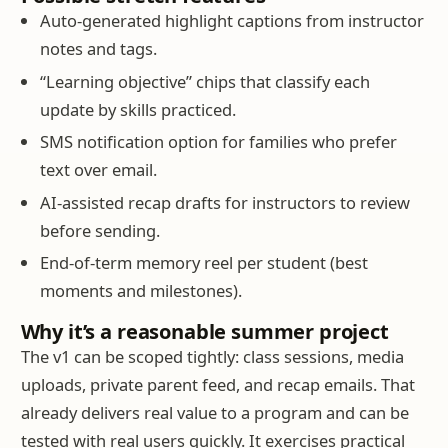
Auto-generated highlight captions from instructor
notes and tags.
“Learning objective” chips that classify each
update by skills practiced.
SMS notification option for families who prefer
text over email.
AI-assisted recap drafts for instructors to review
before sending.
End-of-term memory reel per student (best
moments and milestones).
Why it’s a reasonable summer project
The v1 can be scoped tightly: class sessions, media
uploads, private parent feed, and recap emails. That
already delivers real value to a program and can be
tested with real users quickly. It exercises practical