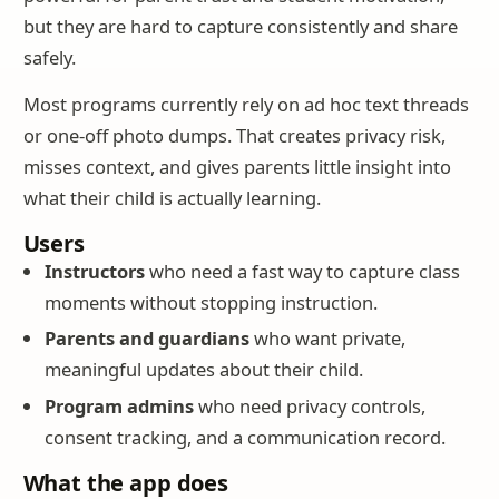
but they are hard to capture consistently and share
safely.
Most programs currently rely on ad hoc text threads
or one-off photo dumps. That creates privacy risk,
misses context, and gives parents little insight into
what their child is actually learning.
Users
Instructors
who need a fast way to capture class
moments without stopping instruction.
Parents and guardians
who want private,
meaningful updates about their child.
Program admins
who need privacy controls,
consent tracking, and a communication record.
What the app does